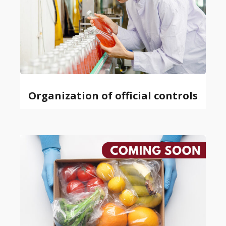
Organization of official controls