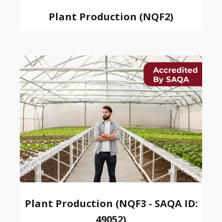
Plant Production (NQF2)
Plant Production (NQF3 - SAQA ID:
49052)