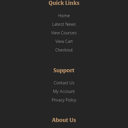
Quick Links
Home
Latest News
View Courses
View Cart
Checkout
Support
Contact Us
My Account
Privacy Policy
About Us