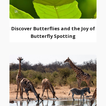
Discover Butterflies and the Joy of
Butterfly Spotting