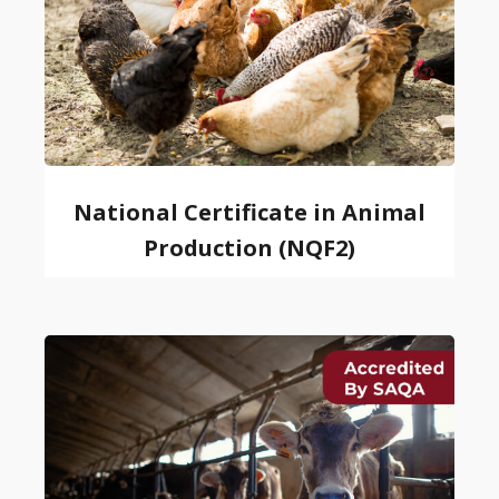
National Certificate in Animal
Production (NQF2)