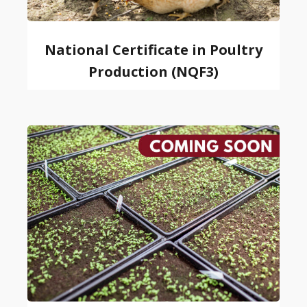
National Certificate in Poultry
Production (NQF3)