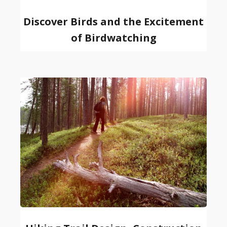
Discover Birds and the Excitement
of Birdwatching