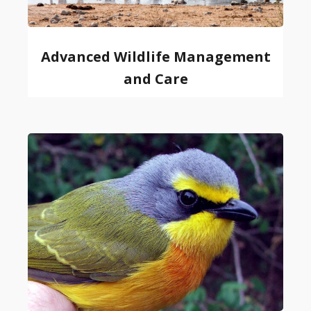
Advanced Wildlife Management
and Care