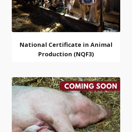
National Certificate in Animal
Production (NQF3)