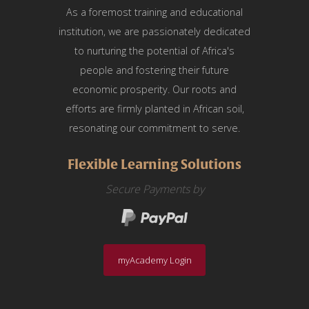
As a foremost training and educational
institution, we are passionately dedicated
to nurturing the potential of Africa's
people and fostering their future
economic prosperity. Our roots and
efforts are firmly planted in African soil,
resonating our commitment to serve.
Flexible Learning Solutions
Secure Payments by
myAcademy Login