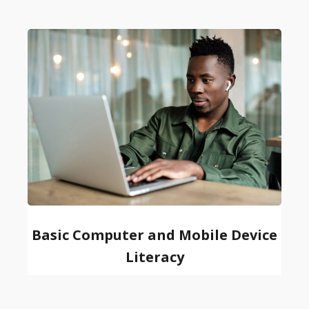
Basic Computer and Mobile Device
Literacy