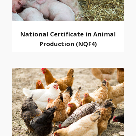
National Certificate in Animal
Production (NQF4)