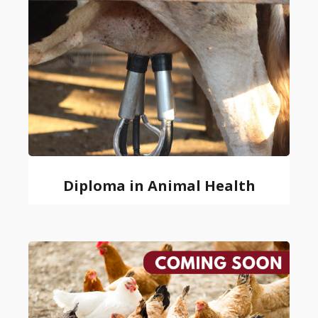
Diploma in Animal Health