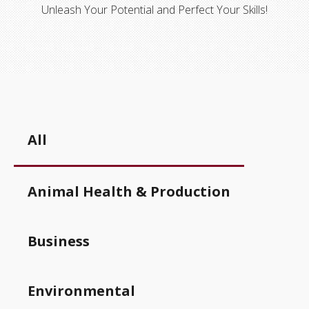
Unleash Your Potential and Perfect Your Skills!
All
Animal Health & Production
Business
Environmental