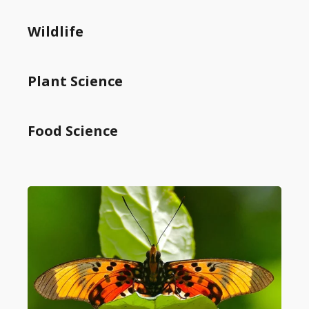
Wildlife
Plant Science
Food Science