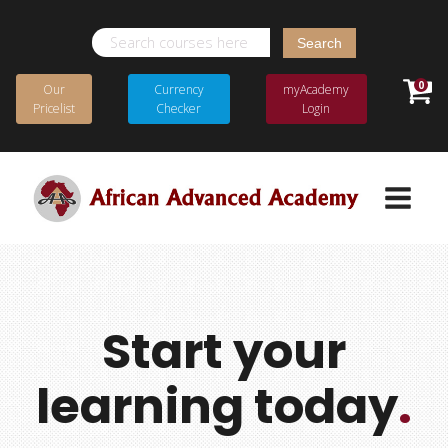
Search
for:
0
Our
Currency
myAcademy
Pricelist
Checker
Login
Start your
learning today
.