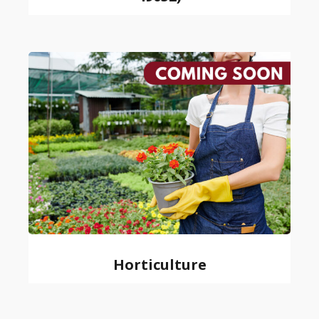
Horticulture