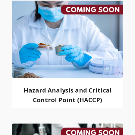
Hazard Analysis and Critical
Control Point (HACCP)