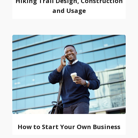
Hiking Trail Design, Construction
and Usage
How to Start Your Own Business