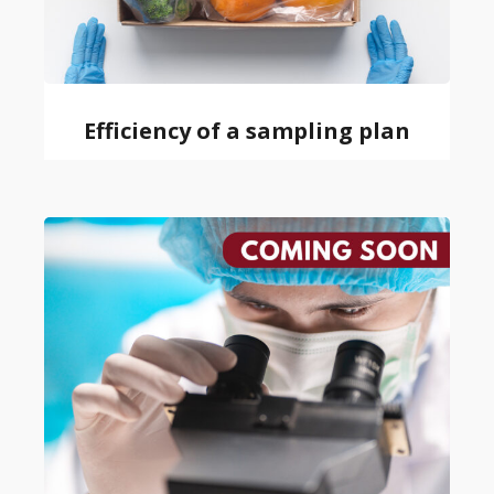
Efficiency of a sampling plan