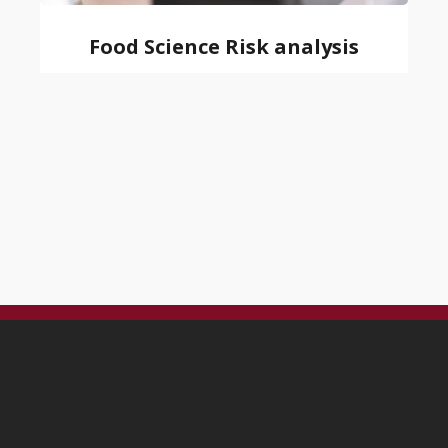
Food Science Risk analysis