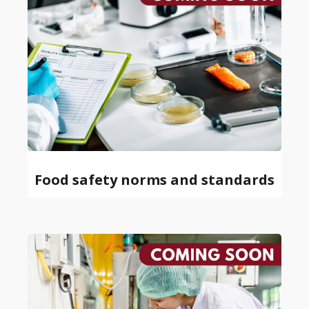
Food safety norms and standards