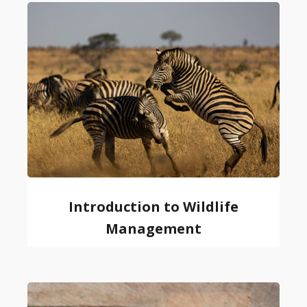
Introduction to Wildlife
Management