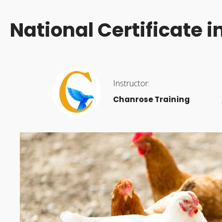
National Certificate 
Instructor:
Chanrose Training