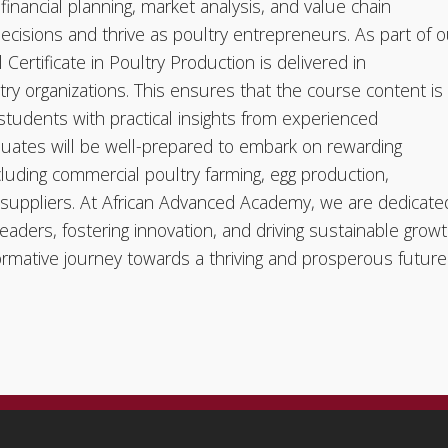
financial planning, market analysis, and value chain
sions and thrive as poultry entrepreneurs. As part of o
ertificate in Poultry Production is delivered in
try organizations. This ensures that the course content is
 students with practical insights from experienced
duates will be well-prepared to embark on rewarding
ncluding commercial poultry farming, egg production,
 suppliers. At African Advanced Academy, we are dedicate
leaders, fostering innovation, and driving sustainable grow
nsformative journey towards a thriving and prosperous future