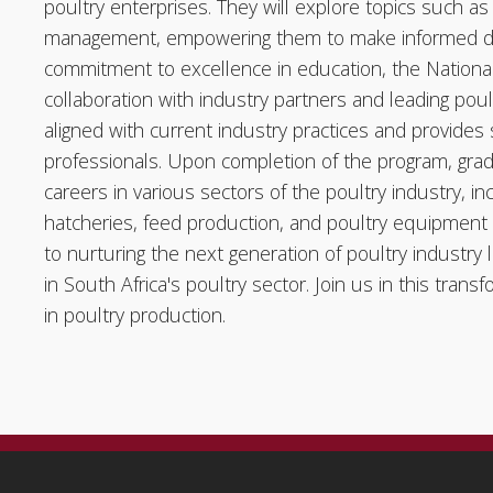
poultry enterprises. They will explore topics such as 
management, empowering them to make informed deci
commitment to excellence in education, the National C
collaboration with industry partners and leading poul
aligned with current industry practices and provides
professionals. Upon completion of the program, gra
careers in various sectors of the poultry industry, i
hatcheries, feed production, and poultry equipment
to nurturing the next generation of poultry industry 
in South Africa's poultry sector. Join us in this tra
in poultry production.