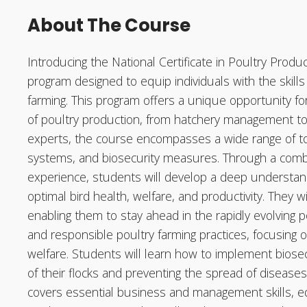
About The Course
Introducing the National Certificate in Poultry Produ
program designed to equip individuals with the skill
farming. This program offers a unique opportunity for
of poultry production, from hatchery management to 
experts, the course encompasses a wide range of topi
systems, and biosecurity measures. Through a combin
experience, students will develop a deep understand
optimal bird health, welfare, and productivity. They w
enabling them to stay ahead in the rapidly evolving 
and responsible poultry farming practices, focusing 
welfare. Students will learn how to implement biosecu
of their flocks and preventing the spread of diseases
covers essential business and management skills, e