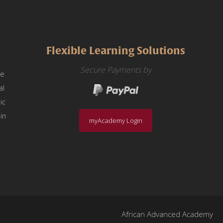
Flexible Learning Solutions
Secure Payments by
we
al
ic
in
myAcademy Login
African Advanced Academy