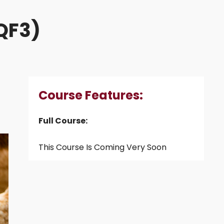
NQF3)
Course Features:
Full Course:
This Course Is Coming Very Soon