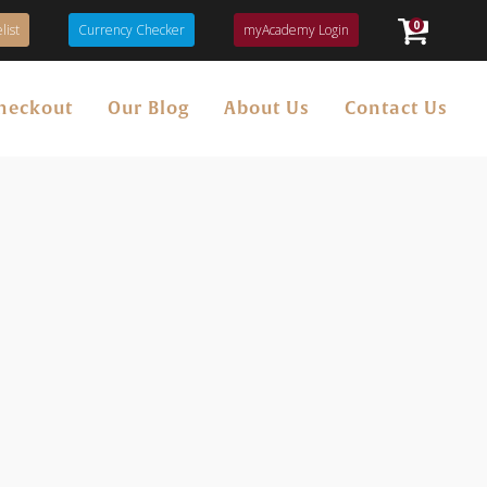
0
list
Currency Checker
myAcademy Login
heckout
Our Blog
About Us
Contact Us