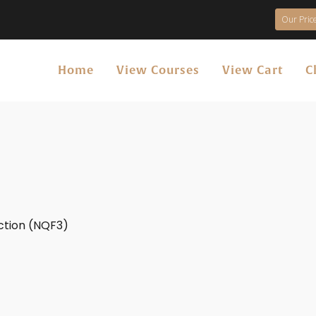
Our Price
Home
View Courses
View Cart
C
uction (NQF3)