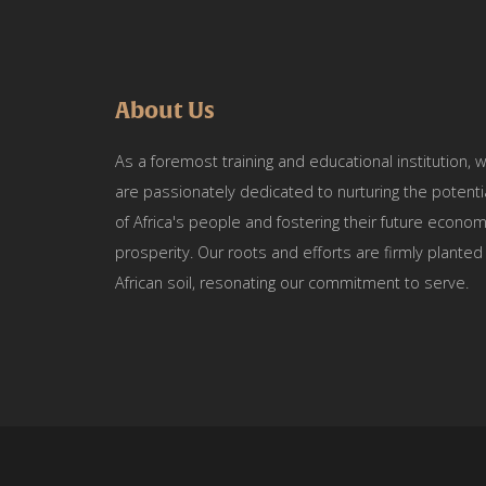
About Us
As a foremost training and educational institution, 
are passionately dedicated to nurturing the potenti
of Africa's people and fostering their future econom
prosperity. Our roots and efforts are firmly planted 
African soil, resonating our commitment to serve.