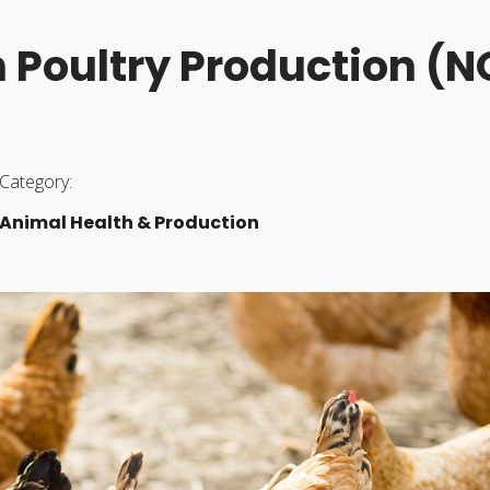
in Poultry Production (
Category:
Animal Health & Production