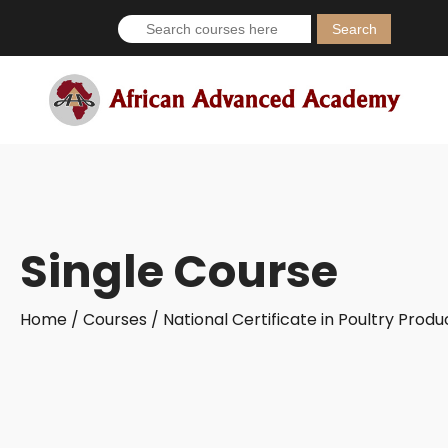
Search
for:
Single Course
Home /
Courses /
National Certificate in Poultry Prod