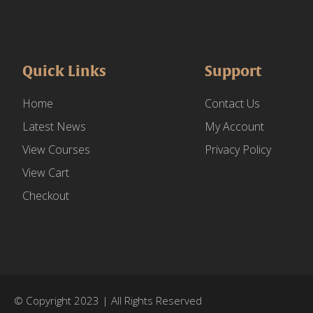
Quick Links
Support
Home
Contact Us
Latest News
My Account
View Courses
Privacy Policy
View Cart
Checkout
© Copyright 2023 | All Rights Reserved