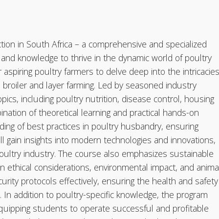
ction in South Africa – a comprehensive and specialized
s and knowledge to thrive in the dynamic world of poultry
 aspiring poultry farmers to delve deep into the intricacie
broiler and layer farming. Led by seasoned industry
cs, including poultry nutrition, disease control, housing
ation of theoretical learning and practical hands-on
ing of best practices in poultry husbandry, ensuring
ill gain insights into modern technologies and innovations,
poultry industry. The course also emphasizes sustainable
on ethical considerations, environmental impact, and anima
rity protocols effectively, ensuring the health and safety
. In addition to poultry-specific knowledge, the program
quipping students to operate successful and profitable