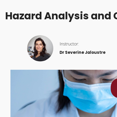
Hazard Analysis and C
Instructor:
Dr Severine Jaloustre