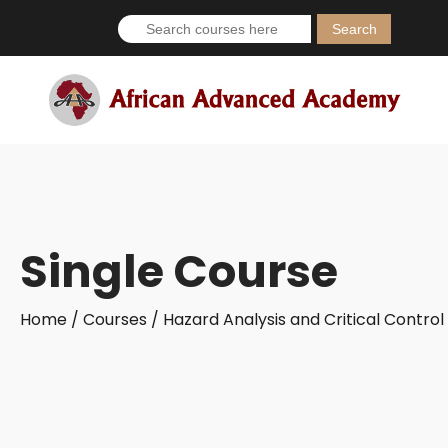
Search
for:
Single Course
Home /
Courses /
Hazard Analysis and Critical Contro