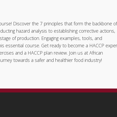
urse! Discover the 7 principles that form the backbone o
ducting hazard analysis to establishing corrective actions,
y stage of production. Engaging examples, tools, and
 this essential course. Get ready to become a HACCP exper
ercises and a HACCP plan review. Join us at African
rney towards a safer and healthier food industry!