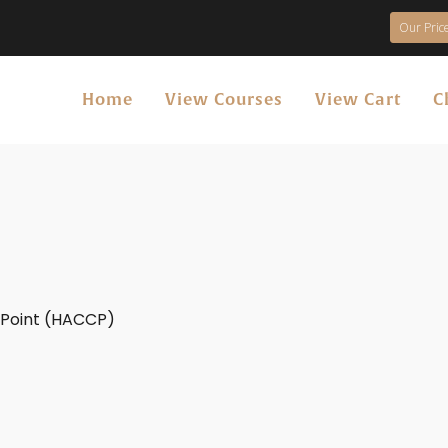
Our Price
Home
View Courses
View Cart
C
l Point (HACCP)