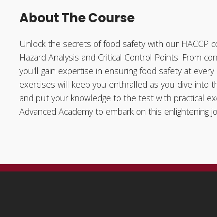
About The Course
Unlock the secrets of food safety with our HACCP co
Hazard Analysis and Critical Control Points. From con
you'll gain expertise in ensuring food safety at ever
exercises will keep you enthralled as you dive into
and put your knowledge to the test with practical ex
Advanced Academy to embark on this enlightening jou