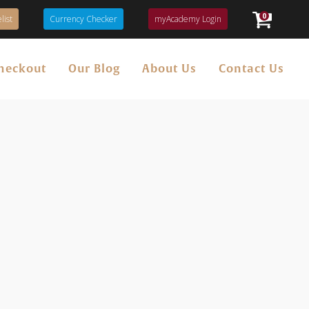
0
list
Currency Checker
myAcademy Login
heckout
Our Blog
About Us
Contact Us