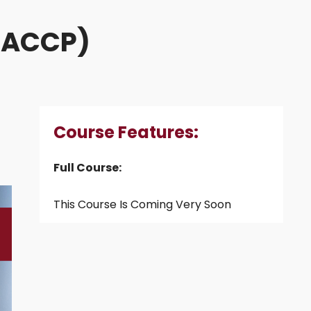
(HACCP)
Course Features:
Full Course:
This Course Is Coming Very Soon