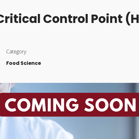
ritical Control Point 
Category:
Food Science