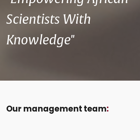
Scientists With
Knowledge"
Our management team
: