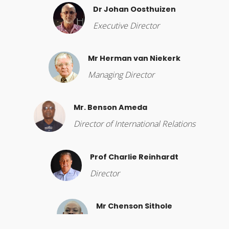
Dr Johan Oosthuizen
Executive Director
Mr Herman van Niekerk
Managing Director
Mr. Benson Ameda
Director of International Relations
Prof Charlie Reinhardt
Director
Mr Chenson Sithole
Director