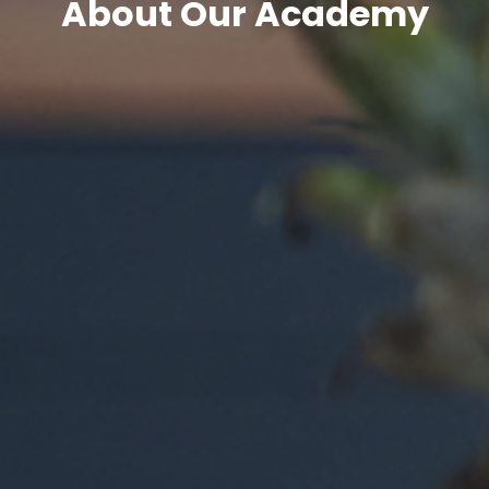
About Our Academy