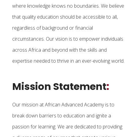
where knowledge knows no boundaries. We believe
that quality education should be accessible to all,
regardless of background or financial
circumstances. Our vision is to empower individuals
across Africa and beyond with the skills and
expertise needed to thrive in an ever-evolving world.
Mission Statement
:
Our mission at African Advanced Academy is to
break down barriers to education and ignite a
passion for learning. We are dedicated to providing