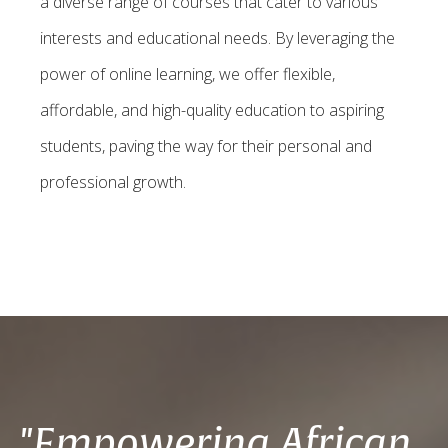
a diverse range of courses that cater to various
interests and educational needs. By leveraging the
power of online learning, we offer flexible,
affordable, and high-quality education to aspiring
students, paving the way for their personal and
professional growth.
"Empowering African