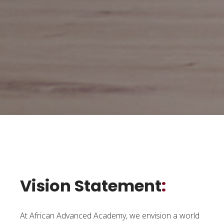
Vision Statement
:
At African Advanced Academy, we envision a world