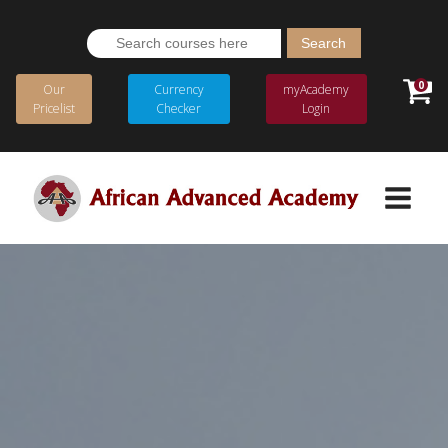
Search
for:
0
Our
Currency
myAcademy
Pricelist
Checker
Login