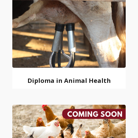
Diploma in Animal Health