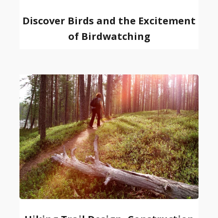
Discover Birds and the Excitement
of Birdwatching