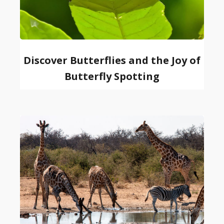
Discover Butterflies and the Joy of
Butterfly Spotting