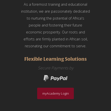
As a foremost training and educational
institution, we are passionately dedicated
to nurturing the potential of Africa's
people and fostering their future
economic prosperity. Our roots and
efforts are firmly planted in African soil,
resonating our commitment to serve.
Flexible Learning Solutions
Secure Payments by
myAcademy Login