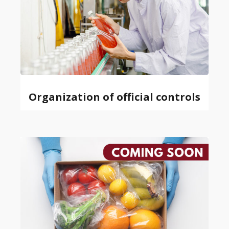
Organization of official controls