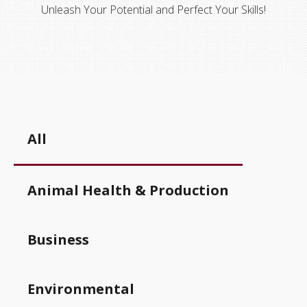
Unleash Your Potential and Perfect Your Skills!
All
Animal Health & Production
Business
Environmental