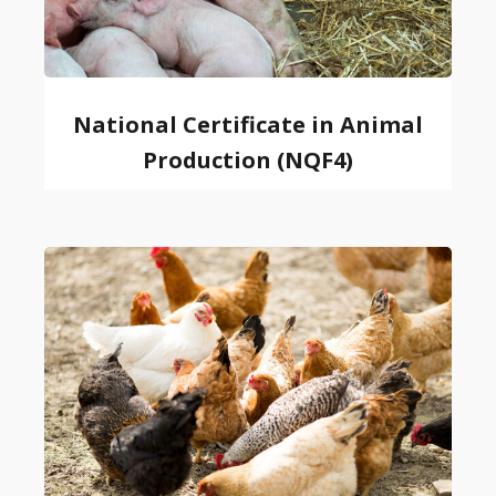
National Certificate in Animal
Production (NQF4)