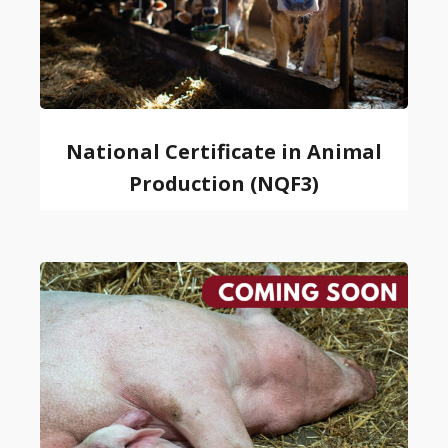
National Certificate in Animal
Production (NQF3)