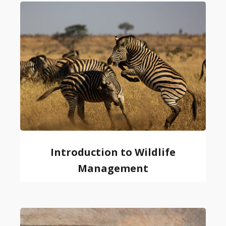
Introduction to Wildlife
Management