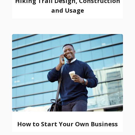
Hiking Trail Design, Construction
and Usage
How to Start Your Own Business