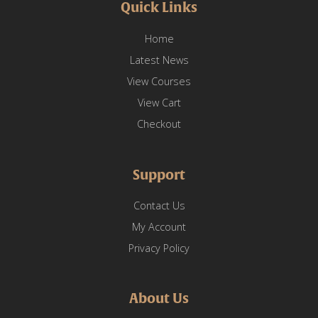
Quick Links
Home
Latest News
View Courses
View Cart
Checkout
Support
Contact Us
My Account
Privacy Policy
About Us