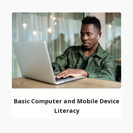
Basic Computer and Mobile Device
Literacy