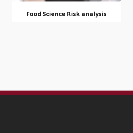
Food Science Risk analysis