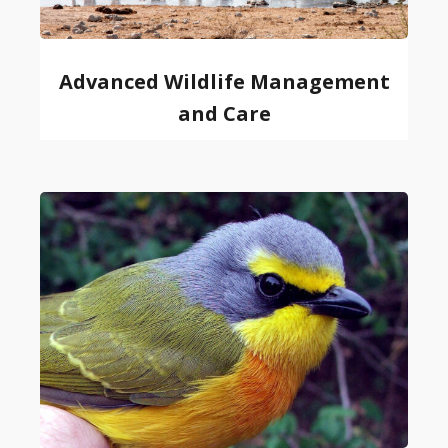
Advanced Wildlife Management
and Care