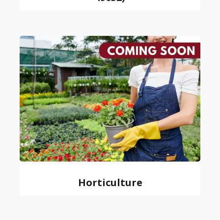
Horticulture