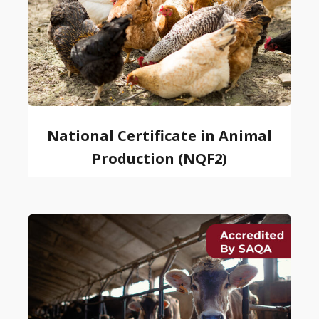
National Certificate in Animal
Production (NQF2)