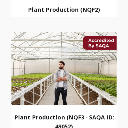
Plant Production (NQF2)
Plant Production (NQF3 - SAQA ID:
49052)