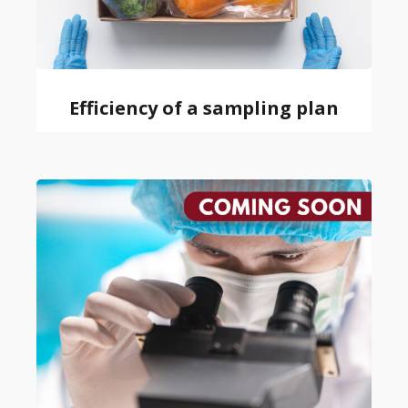
Efficiency of a sampling plan