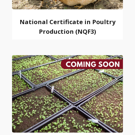
National Certificate in Poultry
Production (NQF3)