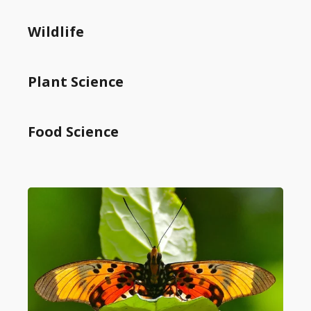
Wildlife
Plant Science
Food Science