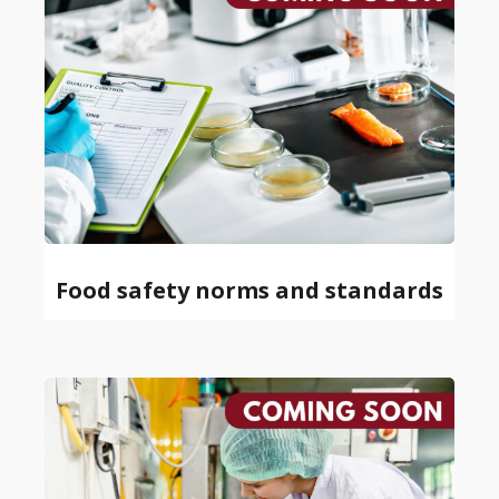
Food safety norms and standards