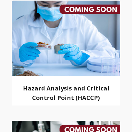
Hazard Analysis and Critical
Control Point (HACCP)