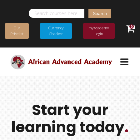
Search
for:
0
Our
Currency
myAcademy
Pricelist
Checker
Login
Start your
learning today
.