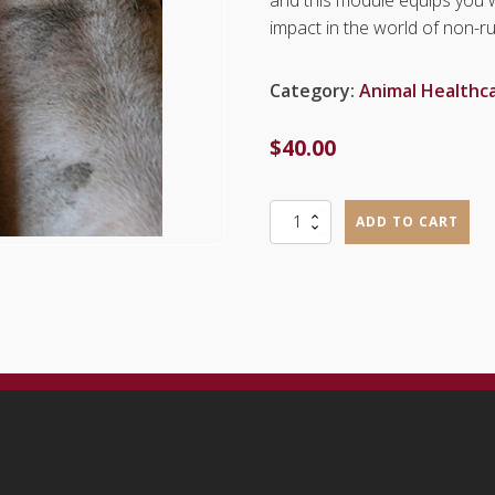
impact in the world of non-r
Category:
Animal Healthc
$
40.00
Pig
ADD TO CART
Production
(ANP1101)
quantity