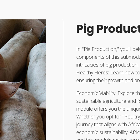
Pig Produc
In "Pig Production," you'll de
components of this submodul
intricacies of pig production
Healthy Herds: Learn how to 
ensuring their growth and pro
Economic Viability: Explore t
sustainable agriculture and 
module offers you the unique
Whether you opt for "Poultry 
journey that aligns with Afri
economic sustainability. Afric
and this module equips you w