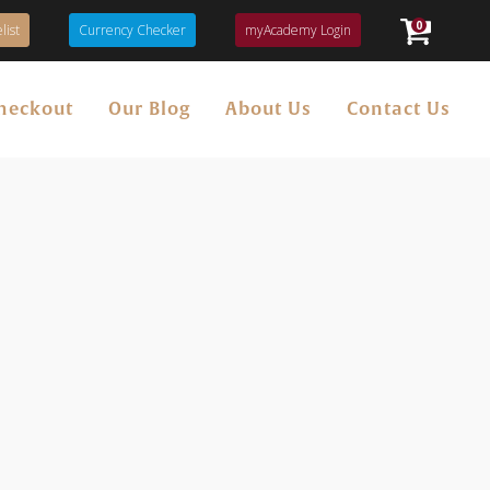
0
list
Currency Checker
myAcademy Login
heckout
Our Blog
About Us
Contact Us