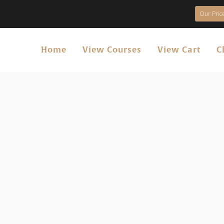
Our Price
Home
View Courses
View Cart
C