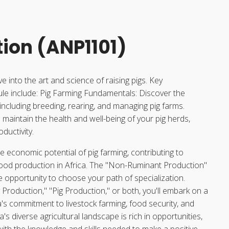
tion (ANP1101)
lve into the art and science of raising pigs. Key
e include: Pig Farming Fundamentals: Discover the
, including breeding, rearing, and managing pig farms.
maintain the health and well-being of your pig herds,
ductivity.
he economic potential of pig farming, contributing to
food production in Africa. The "Non-Ruminant Production"
 opportunity to choose your path of specialization.
Production," "Pig Production," or both, you'll embark on a
ca's commitment to livestock farming, food security, and
a's diverse agricultural landscape is rich in opportunities,
ith the knowledge and skills needed to make a positive