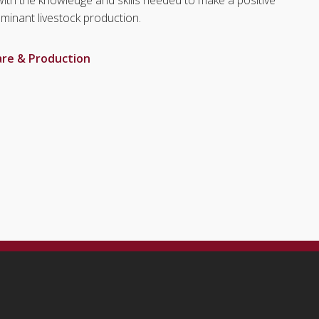
uminant livestock production.
are & Production