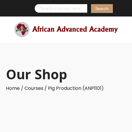
Search
for:
Our Shop
Home /
Courses /
Pig Production (ANP1101)