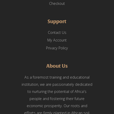
Checkout
Support
Contact Us
My Account
Privacy Policy
About Us
As a foremost training and educational
institution, we are passionately dedicated
to nurturing the potential of Africa's
people and fostering their future
economic prosperity. Our roots and
efforts are firmly planted in African soil,