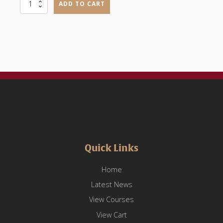
Occupational
ADD TO CART
Communication
(OCAH1101)
quantity
Quick Links
Home
Latest News
View Courses
View Cart