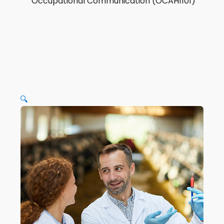
Occupational Communication (OCAH1101)
🔍