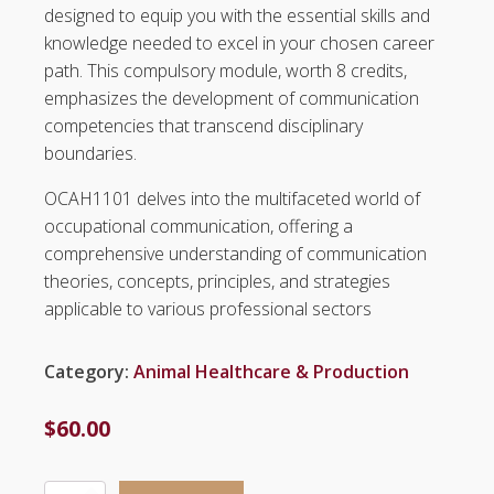
designed to equip you with the essential skills and
knowledge needed to excel in your chosen career
path. This compulsory module, worth 8 credits,
emphasizes the development of communication
competencies that transcend disciplinary
boundaries.
OCAH1101 delves into the multifaceted world of
occupational communication, offering a
comprehensive understanding of communication
theories, concepts, principles, and strategies
applicable to various professional sectors
Category:
Animal Healthcare & Production
$
60.00