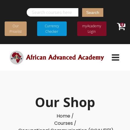
Search
for:
0
Our
Currency
myAcademy
Pricelist
Checker
Login
Our Shop
Home /
Courses /