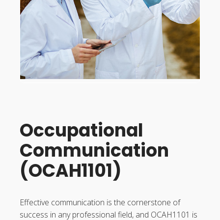
Occupational
Communication
(OCAH1101)
Effective communication is the cornerstone of
success in any professional field, and OCAH1101 is