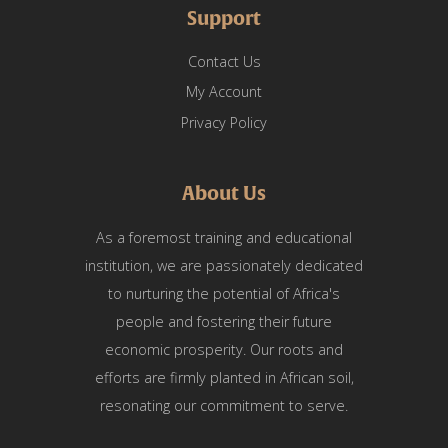
Support
Contact Us
My Account
Privacy Policy
About Us
As a foremost training and educational
institution, we are passionately dedicated
to nurturing the potential of Africa's
people and fostering their future
economic prosperity. Our roots and
efforts are firmly planted in African soil,
resonating our commitment to serve.