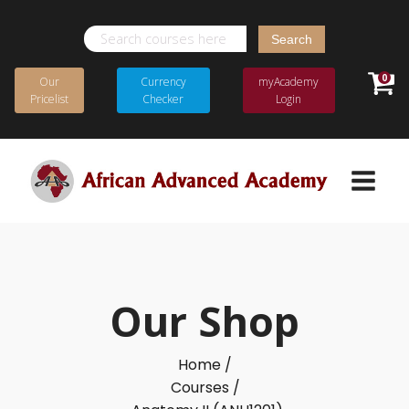
Search
for:
0
Our
Currency
myAcademy
Pricelist
Checker
Login
Our Shop
Home /
Courses /