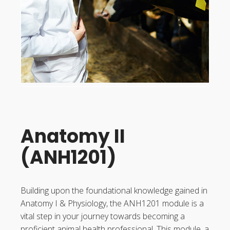
Anatomy II
(ANH1201)
Building upon the foundational knowledge gained in
Anatomy I & Physiology, the ANH1201 module is a
vital step in your journey towards becoming a
proficient animal health professional. This module, a