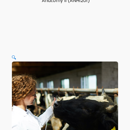
Anatomy II (ANH1201)
🔍