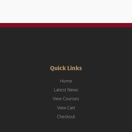
Quick Links
Home
Latest News
View Courses
View Cart
Checkout