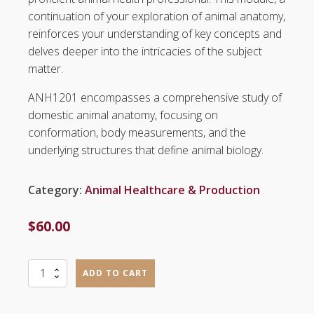
continuation of your exploration of animal anatomy,
reinforces your understanding of key concepts and
delves deeper into the intricacies of the subject
matter.
ANH1201 encompasses a comprehensive study of
domestic animal anatomy, focusing on
conformation, body measurements, and the
underlying structures that define animal biology.
Category:
Animal Healthcare & Production
$
60.00
Anatomy
ADD TO CART
II
(ANH1201)
quantity