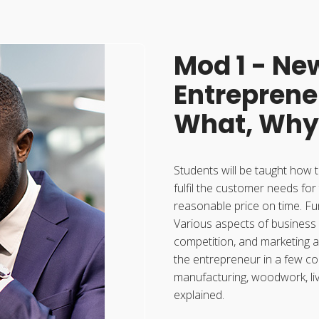
Mod 1 - Ne
Entreprene
What, Why
Students will be taught how t
fulfil the customer needs for
reasonable price on time. Fu
Various aspects of business
competition, and marketing a
the entrepreneur in a few co
manufacturing, woodwork, liv
explained.