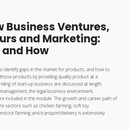
w Business Ventures,
urs and Marketing:
 and How
o identify gaps in the market for products, and how to
 those products by providing quality product at a
nding of start-up business are discussed at length.
 management, the legal business environment,
re included in the module. The growth and career path of
re sectors such as chicken farming, soft toy
estock farming and transport/delivery is extensively