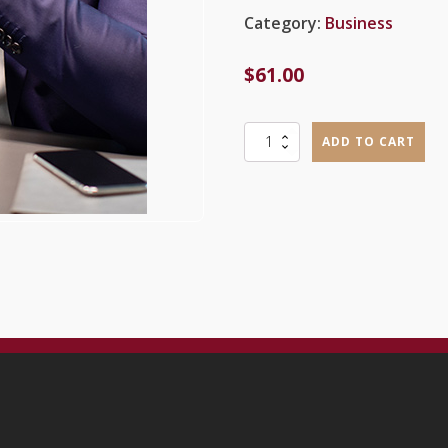
Category:
Business
$
61.00
Mod
ADD TO CART
1
-
New
Business
Ventures,
Entrepreneurs
and
Marketing:
What,
Why
and
How
quantity