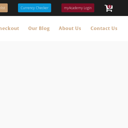
0
list
Currency Checker
myAcademy Login
heckout
Our Blog
About Us
Contact Us