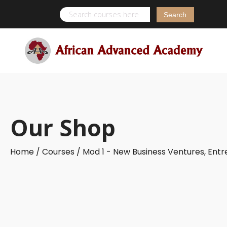
Search
for:
Our Shop
Home /
Courses /
Mod 1 - New Business Ventures, Ent