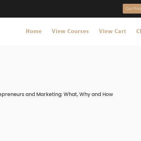
Our Price
Home
View Courses
View Cart
C
repreneurs and Marketing: What, Why and How