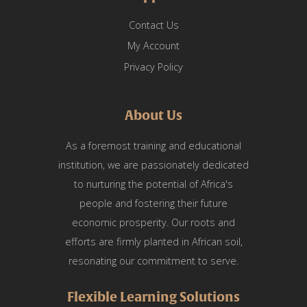
Contact Us
My Account
Privacy Policy
About Us
As a foremost training and educational
institution, we are passionately dedicated
to nurturing the potential of Africa's
people and fostering their future
economic prosperity. Our roots and
efforts are firmly planted in African soil,
resonating our commitment to serve.
Flexible Learning Solutions