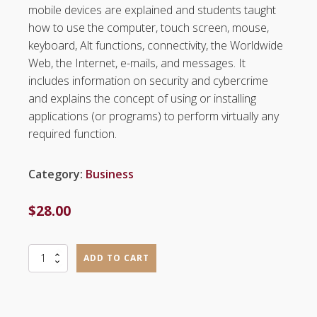
mobile devices are explained and students taught
how to use the computer, touch screen, mouse,
keyboard, Alt functions, connectivity, the Worldwide
Web, the Internet, e-mails, and messages. It
includes information on security and cybercrime
and explains the concept of using or installing
applications (or programs) to perform virtually any
required function.
Category:
Business
$
28.00
Mod
ADD TO CART
1
-
Computer
and