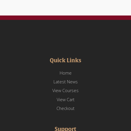
Mobile
Device
Literacy
and
Usage
quantity
Quick Links
Home
Latest News
View Courses
View Cart
Checkout
Support