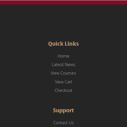
Quick Links
Home
Latest News
View Courses
View Cart
Checkout
Support
Contact Us