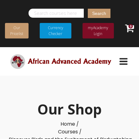
Search
for:
0
Our
Currency
myAcademy
Pricelist
Checker
Login
Our Shop
Home /
Courses /