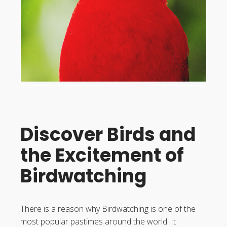
Discover Birds and
the Excitement of
Birdwatching
There is a reason why Birdwatching is one of the
most popular pastimes around the world. It