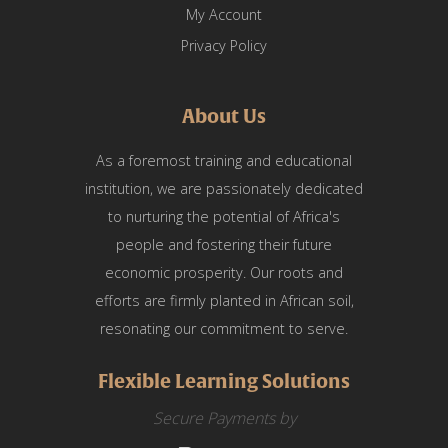
My Account
Privacy Policy
About Us
As a foremost training and educational
institution, we are passionately dedicated
to nurturing the potential of Africa's
people and fostering their future
economic prosperity. Our roots and
efforts are firmly planted in African soil,
resonating our commitment to serve.
Flexible Learning Solutions
Secure Payments by