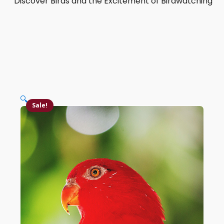
Discover Birds and the Excitement of Birdwatching
🔍
Sale!