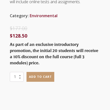
will include online tests and assignments.
Category:
Environmental
$
177.00
$
128.50
As part of an exclusive introductory
promotion, the initial 20 students will receive
a 10% discount on the full course (full 3
modules) price.
Discover
ADD TO CART
Birds
and
the
Excitement
of
Birdwatching
quantity