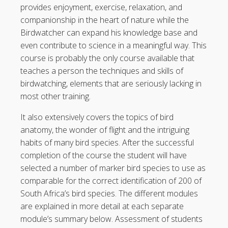
provides enjoyment, exercise, relaxation, and
companionship in the heart of nature while the
Birdwatcher can expand his knowledge base and
even contribute to science in a meaningful way. This
course is probably the only course available that
teaches a person the techniques and skills of
birdwatching, elements that are seriously lacking in
most other training.
It also extensively covers the topics of bird
anatomy, the wonder of flight and the intriguing
habits of many bird species. After the successful
completion of the course the student will have
selected a number of marker bird species to use as
comparable for the correct identification of 200 of
South Africa’s bird species. The different modules
are explained in more detail at each separate
module’s summary below. Assessment of students