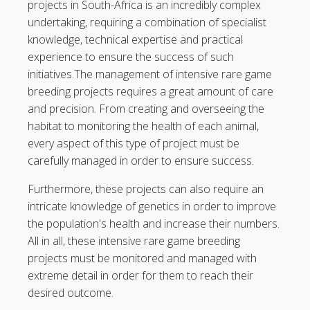
projects in South-Africa is an incredibly complex
undertaking, requiring a combination of specialist
knowledge, technical expertise and practical
experience to ensure the success of such
initiatives.The management of intensive rare game
breeding projects requires a great amount of care
and precision. From creating and overseeing the
habitat to monitoring the health of each animal,
every aspect of this type of project must be
carefully managed in order to ensure success.
Furthermore, these projects can also require an
intricate knowledge of genetics in order to improve
the population's health and increase their numbers.
All in all, these intensive rare game breeding
projects must be monitored and managed with
extreme detail in order for them to reach their
desired outcome.