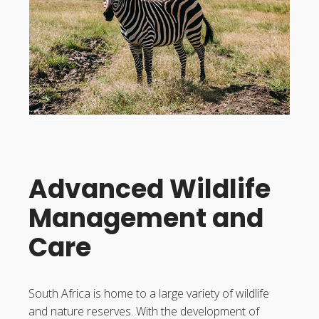
Advanced Wildlife
Management and
Care
South Africa is home to a large variety of wildlife
and nature reserves. With the development of