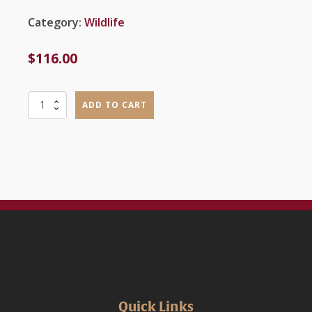
Category:
Wildlife
$
116.00
Advanced
ADD TO CART
Wildlife
Management
and
Care
quantity
Quick Links