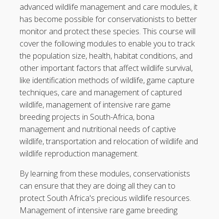
advanced wildlife management and care modules, it
has become possible for conservationists to better
monitor and protect these species. This course will
cover the following modules to enable you to track
the population size, health, habitat conditions, and
other important factors that affect wildlife survival,
like identification methods of wildlife, game capture
techniques, care and management of captured
wildlife, management of intensive rare game
breeding projects in South-Africa, bona
management and nutritional needs of captive
wildlife, transportation and relocation of wildlife and
wildlife reproduction management.
By learning from these modules, conservationists
can ensure that they are doing all they can to
protect South Africa's precious wildlife resources.
Management of intensive rare game breeding