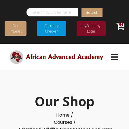
Search
for:
0
Our
Currency
myAcademy
Pricelist
Checker
Login
Our Shop
Home /
Courses /