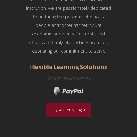
institution, we are passionately dedicated
to nurturing the potential of Africa's
people and fostering their future
economic prosperity. Our roots and
efforts are firmly planted in African soil,
resonating our commitment to serve.
Flexible Learning Solutions
Secure Payments by
myAcademy Login