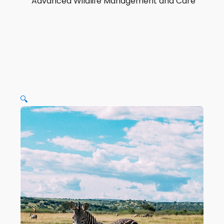
Advanced Wildlife Management and Care
🔍