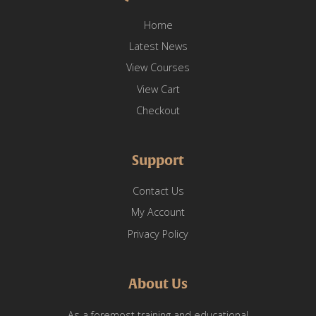
Home
Latest News
View Courses
View Cart
Checkout
Support
Contact Us
My Account
Privacy Policy
About Us
As a foremost training and educational